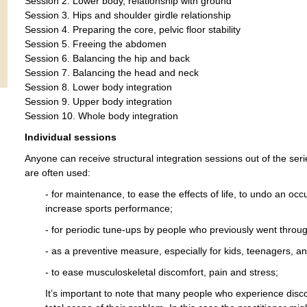
Session 2. Lower body, relationship with ground
Session 3. Hips and shoulder girdle relationship
Session 4. Preparing the core, pelvic floor stability
Session 5. Freeing the abdomen
Session 6. Balancing the hip and back
Session 7. Balancing the head and neck
Session 8. Lower body integration
Session 9. Upper body integration
Session 10. Whole body integration
Individual sessions
Anyone can receive structural integration sessions out of the seri
are often used:
- for maintenance, to ease the effects of life, to undo an oc
increase sports performance;
- for periodic tune-ups by people who previously went throug
- as a preventive measure, especially for kids, teenagers, an
- to ease musculoskeletal discomfort, pain and stress;
It’s important to note that many people who experience disco