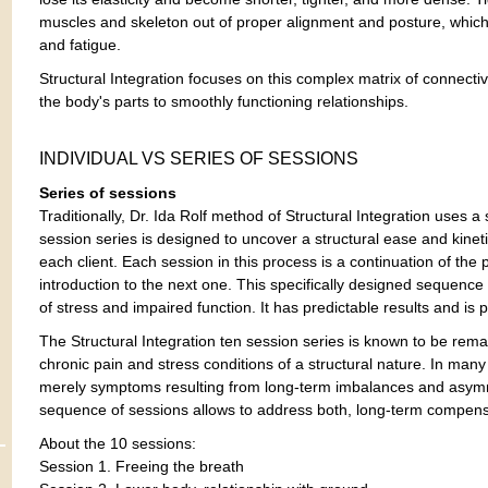
muscles and skeleton out of proper alignment and posture, which
and fatigue.
Structural Integration focuses on this complex matrix of connective
the body's parts to smoothly functioning relationships.
INDIVIDUAL VS SERIES OF SESSIONS
Series of sessions
Traditionally, Dr. Ida Rolf method of Structural Integration uses a
session series is designed to uncover a structural ease and kineti
each client. Each session in this process is a continuation of the
introduction to the next one. This specifically designed sequence
of stress and impaired function. It has predictable results and is p
The Structural Integration ten session series is known to be rema
chronic pain and stress conditions of a structural nature. In man
merely symptoms resulting from long-term imbalances and asymm
sequence of sessions allows to address both, long-term compens
About the 10 sessions:
Session 1. Freeing the breath