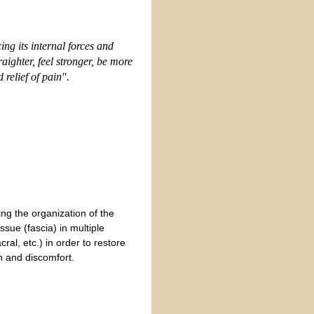
ncing
its internal forces and
aighter, feel stronge
r,
be more
relief of pain".
ing the organization of the
issue (fascia) in multiple
ral, etc.) in order to restore
n and discomfort.