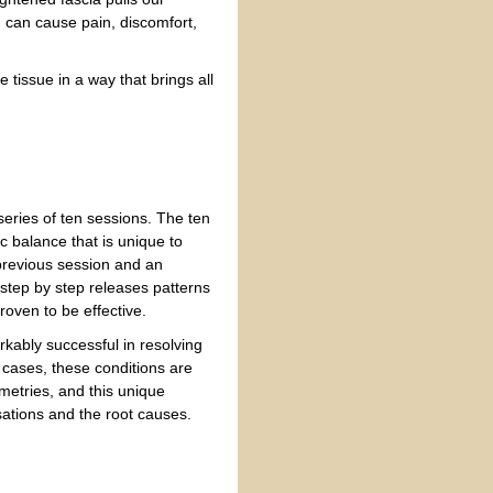
 can cause pain, discomfort,
 tissue in a way that brings all
 series of ten sessions. The ten
c balance that is unique to
 previous session and an
 step by step releases patterns
roven to be effective.
rkably successful in resolving
y cases, these conditions are
etries, and this unique
ations and the root causes.