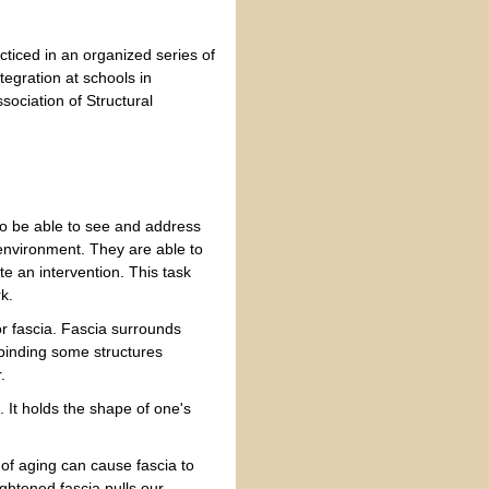
acticed in an organized series of
tegration at schools in
sociation of Structural
 to be able to see and address
s environment. They are able to
te an intervention. This task
k.
or fascia. Fascia surrounds
binding some structures
.
. It holds the shape of one's
 of aging can cause fascia to
ightened fascia pulls our