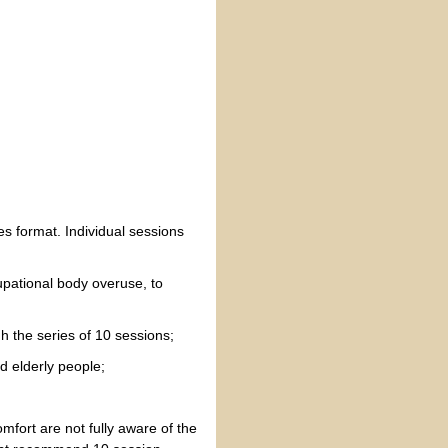
es format. Individual sessions
cupational body overuse, to
h the series of 10 sessions;
d elderly people;
mfort are not fully aware of the