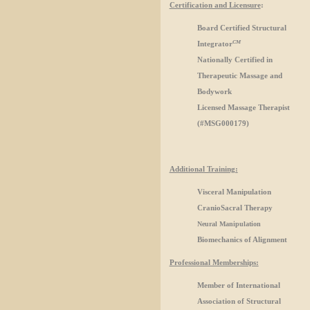
Certification and Licensure
:
Board Certified Structural
CM
Integrator
Nationally Certified in
Therapeutic Massage and
Bodywork
Licensed Massage Therapist
(#MSG000179)
Additional Training:
Visceral Manipulation
CranioSacral Therapy
Neural Manipulation
Biomechanics of Alignment
Professional Memberships:
Member of International
Association of Structural