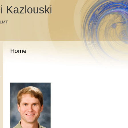
i Kazlouski
 LMT
Home