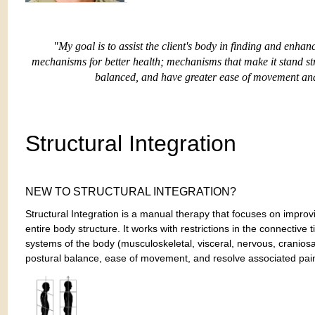
"My goal is to assist the client's body in finding and enha
mechanisms for better health;
mechanisms that make it stand str
balanced, and have greater ease of movement and 
Structural Integration
NEW TO STRUCTURAL INTEGRATION?
Structural Integration is a manual therapy that focuses on improv
entire body structure. It works with restrictions in the connective t
systems of the body (musculoskeletal, visceral, nervous, craniosac
postural balance, ease of movement, and resolve associated pai