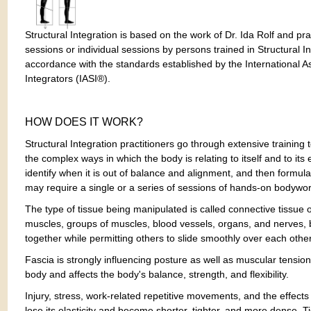
Structural Integration is based on the work of Dr. Ida Rolf and pr
sessions or individual sessions by persons trained in Structural In
accordance with the standards established by the International As
Integrators (IASI®).
HOW DOES IT WORK?
Structural Integration practitioners go through extensive training
the complex ways in which the body is relating to itself and to it
identify when it is out of balance and alignment, and then formula
may require a single or a series of sessions of hands-on bodywor
The type of tissue being manipulated is called connective tissue 
muscles, groups of muscles, blood vessels, organs, and nerves, 
together while permitting others to slide smoothly over each other
Fascia is strongly influencing posture as well as muscular tension
body and affects the body's balance, strength, and flexibility.
Injury, stress, work-related repetitive movements, and the effects
lose its elasticity and become shorter, tighter, and more dense. T