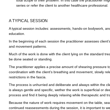
total scope of their problem. In this case the practitioner 
series or refer the client to another healthcare professional.
A TYPICAL SESSION
A typical session includes: assessments, hands-on bodywork, an
education.
In the beginning of each session the practitioner assesses client'
and movement patterns.
Much of the work is done with the client lying on the standard t
be done seated or standing.
The practitioner applies a precise amount of shearing pressure to 
coordination with the client's breathing and movement, slowly re
restrictions in the fascia.
The process is unhurried and deliberate and always within the cli
is always gentle and specific, wether the work is superficial or d
process and find it being deeply relaxing while therapeutic and tr
Because the nature of work requires movement on the table, sea
continued reassessments during the session, it is important to 