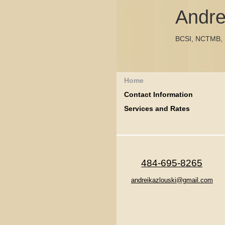
Andre
BCSI, NCTMB,
Home
Contact Information
Services and Rates
484-695-8265
andreikazlouski@gmail.com