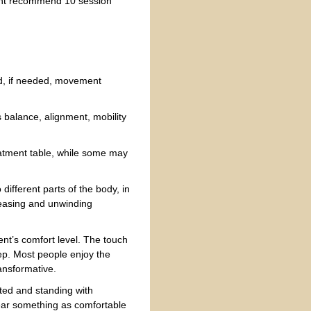
might recommend 10 session
d, if needed, movement
s balance, alignment, mobility
reatment table, while some may
different parts of the body, in
leasing and unwinding
ent’s comfort level. The touch
eep. Most people enjoy the
ansformative.
ted and standing with
wear something as comfortable