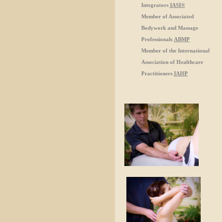
Integrators
IASI®
Member of Associated
Bodywork and Massage
Professionals
ABMP
Member of the International
Association of Healthcare
Practitioners
IAHP